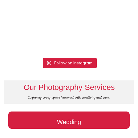
Follow on Instagram
Our Photography Services
Capturing every special moment with creativity and care.
Wedding