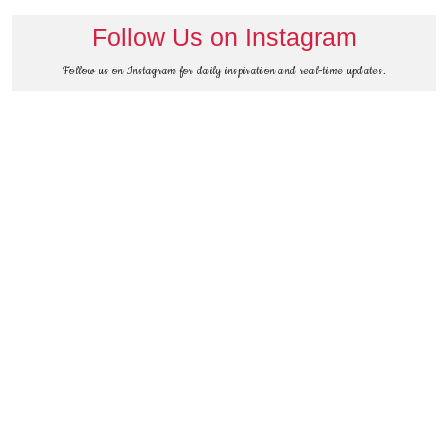
Follow Us on Instagram
Follow us on Instagram for daily inspiration and real-time updates.