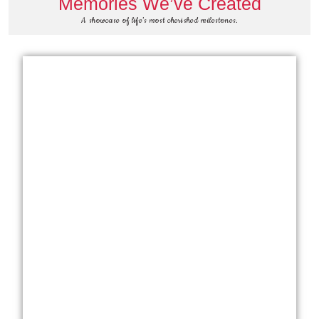
Memories We’ve Created
A showcase of life’s most cherished milestones.