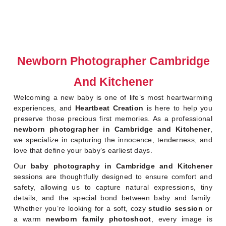
Newborn Photographer Cambridge
And Kitchener
Welcoming a new baby is one of life’s most heartwarming
experiences, and
Heartbeat Creation
is here to help you
preserve those precious first memories. As a professional
newborn photographer in Cambridge and Kitchener
,
we specialize in capturing the innocence, tenderness, and
love that define your baby’s earliest days.
Our
baby photography in Cambridge and Kitchener
sessions are thoughtfully designed to ensure comfort and
safety, allowing us to capture natural expressions, tiny
details, and the special bond between baby and family.
Whether you’re looking for a soft, cozy
studio session
or
a warm
newborn family photoshoot
, every image is