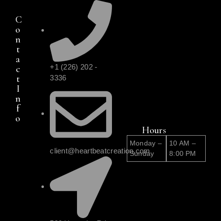
C
o
n
t
a
+1 (226) 202 -
c
t
3336
I
n
f
o
Hours
Monday –
10 AM –
client@heartbeatcreation.com
Sunday
8:00 PM