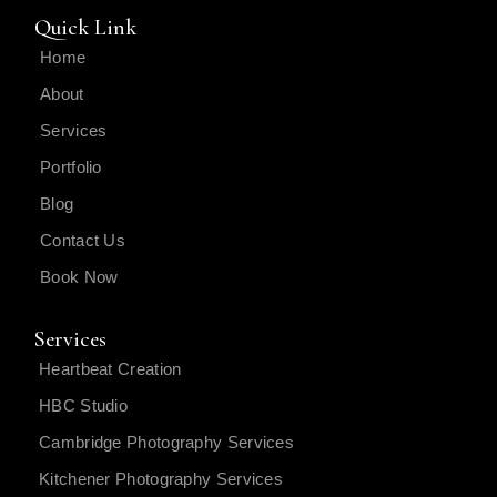
Quick Link
Home
About
Services
Portfolio
Blog
Contact Us
Book Now
Services
Heartbeat Creation
HBC Studio
Cambridge Photography Services
Kitchener Photography Services