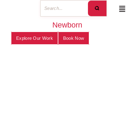
Newborn
Explore Our Work
Book Now