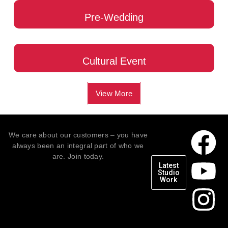
Pre-Wedding
Cultural Event
View More
We care about our customers – you have
always been an integral part of who we
are. Join today.
Latest
Studio
Work