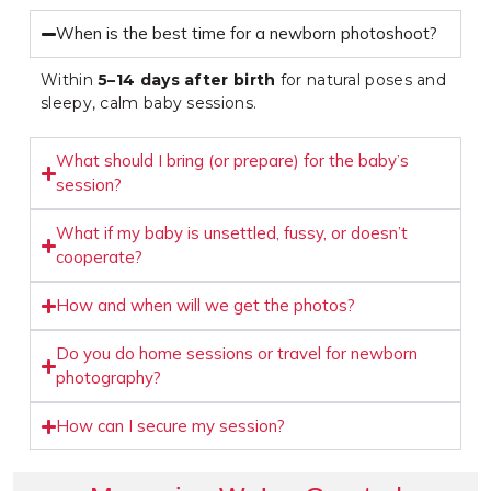
When is the best time for a newborn photoshoot?
Within
5–14 days after birth
for natural poses and
sleepy, calm baby sessions.
What should I bring (or prepare) for the baby’s
session?
What if my baby is unsettled, fussy, or doesn’t
cooperate?
How and when will we get the photos?
Do you do home sessions or travel for newborn
photography?
How can I secure my session?