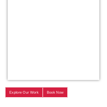
Explore Our Work
Book Now