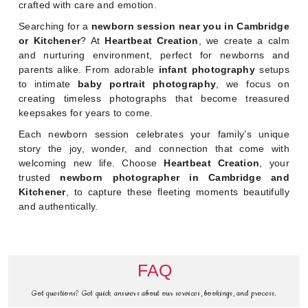
crafted with care and emotion.
Searching for a
newborn session near you in Cambridge
or Kitchener
? At
Heartbeat Creation
, we create a calm
and nurturing environment, perfect for newborns and
parents alike. From adorable
infant photography
setups
to intimate
baby portrait photography
, we focus on
creating timeless photographs that become treasured
keepsakes for years to come.
Each newborn session celebrates your family’s unique
story the joy, wonder, and connection that come with
welcoming new life. Choose
Heartbeat Creation
, your
trusted
newborn photographer in Cambridge and
Kitchener
, to capture these fleeting moments beautifully
and authentically.
FAQ
Got questions? Get quick answers about our services, bookings, and process.