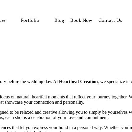
ces
Portfolio
Blog
Book Now
Contact Us
Explore Our Work
Contact Us
tory before the wedding day. At
Heartbeat Creation
, we specialize in
focus on natural, heartfelt moments that reflect your journey together. 
hat showcase your connection and personality.
gned to be relaxed and creative allowing you to simply be yourselves 
s, each shot is a celebration of your love and commitment.
iences that let you express your bond in a personal way. Whether you’