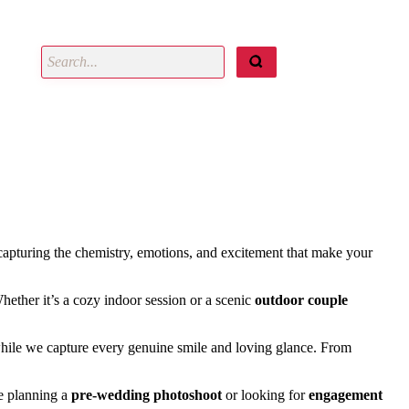
 capturing the chemistry, emotions, and excitement that make your
Whether it’s a cozy indoor session or a scenic
outdoor couple
while we capture every genuine smile and loving glance. From
re planning a
pre-wedding photoshoot
or looking for
engagement