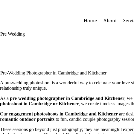
Heartbeat Creation
Home
About
Servi
Pre Wedding
Pre-Wedding Photographer in Cambridge and Kitchener
A pre-wedding photoshoot is a wonderful way to celebrate your love s
relationship truly unique.
As a
pre-wedding photographer in Cambridge and Kitchener
, we 
photoshoot in Cambridge or Kitchener
, we create timeless images t
Our
engagement photoshoots in Cambridge and Kitchener
are desi
romantic outdoor portraits
to fun, candid couple photography session
These sessions go beyond just photography; they are meaningful exper