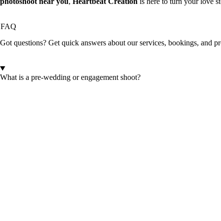
photoshoot near you
,
Heartbeat Creation
is here to turn your love s
FAQ
Got questions? Get quick answers about our services, bookings, and pr
What is a pre-wedding or engagement shoot?