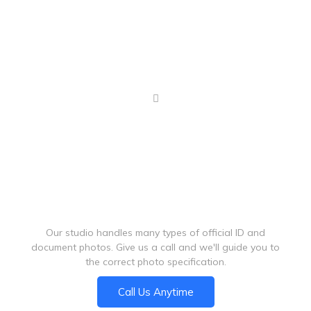
Graduation photos
Can't Find Your Photo Requirement?
Our studio handles many types of official ID and
document photos. Give us a call and we'll guide you to
the correct photo specification.
Call Us Anytime