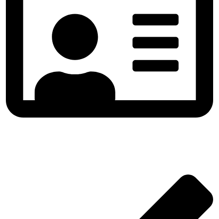
All Sizes & Formats