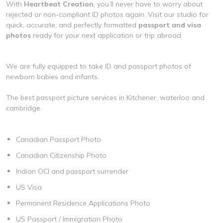
With
Heartbeat Creation
, you’ll never have to worry about
rejected or non-compliant ID photos again. Visit our studio for
quick, accurate, and perfectly formatted
passport and visa
photos
ready for your next application or trip abroad.
We are fully equipped to take ID and passport photos of
newborn babies and infants.
The best passport picture services in Kitchener, waterloo and
cambridge.
Canadian Passport Photo
Canadian Citizenship Photo
Indian OCI and passport surrender
US Visa
Permanent Residence Applications Photo
US Passport / Immigration Photo