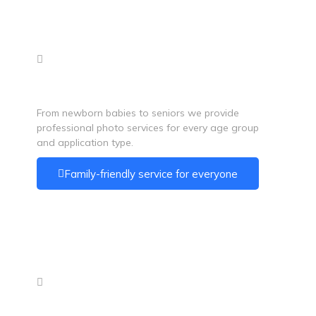
Photos for All Ages
From newborn babies to seniors we provide
professional photo services for every age group
and application type.
Family-friendly service for everyone
Convenient Location