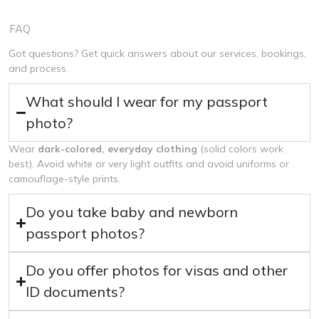
FAQ
Got questions? Get quick answers about our services, bookings,
and process.
What should I wear for my passport
photo?
Wear
dark-colored, everyday clothing
(solid colors work
best). Avoid white or very light outfits and avoid uniforms or
camouflage-style prints.
Do you take baby and newborn
passport photos?
Do you offer photos for visas and other
ID documents?