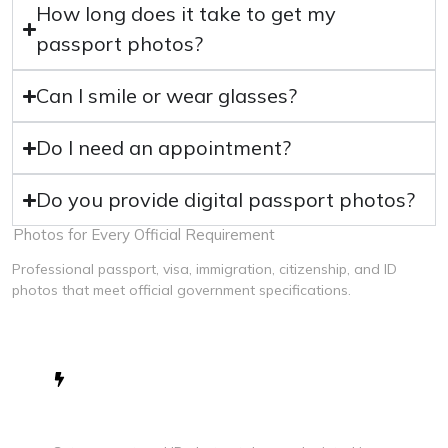
How long does it take to get my
passport photos?
Can I smile or wear glasses?
Do I need an appointment?
Do you provide digital passport photos?
Photos for Every Official Requirement
Professional passport, visa, immigration, citizenship, and ID
photos that meet official government specifications.
Fast & Efficient Service