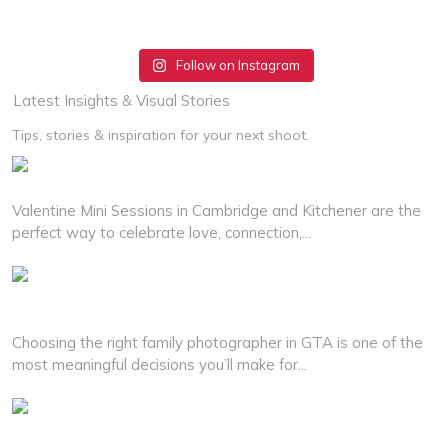
Follow on Instagram
Latest Insights & Visual Stories
Tips, stories & inspiration for your next shoot.
Best Valentine Mini Sessions in Cambridge and Kitchener
Valentine Mini Sessions in Cambridge and Kitchener are the
perfect way to celebrate love, connection,...
Read More
How to Choose the Right Family Photographer for Your
Family
Choosing the right family photographer in GTA is one of the
most meaningful decisions you’ll make for...
Read More
Why Couples Choose Professional Wedding Photographer in