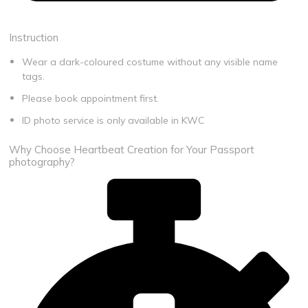
Book Appointment
Instruction
Wear a dark-coloured costume without any visible name
tags.
Please book appointment first
​.
ID photo service is only available in KWC
Why Choose Heartbeat Creation for Your Passport
photography?​