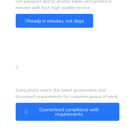
Get passport and ID photos taken and printed in
minutes with fast, high-quality service.
Ready in minutes, not days
100% Acceptance Guarantee
Every photo meets the latest government and
document requirements for complete peace of mind.
Guaranteed compliance with
requirements