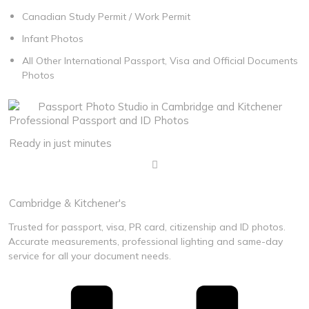
Canadian Study Permit / Work Permit
Infant Photos
All Other International Passport, Visa and Official Documents
Photos
Professional Passport and ID Photos
Ready in just minutes
100% Acceptance Guaranteed
Cambridge & Kitchener's
Trusted for passport, visa, PR card, citizenship and ID photos.
Accurate measurements, professional lighting and same-day
service for all your document needs.
Call Us Anytime