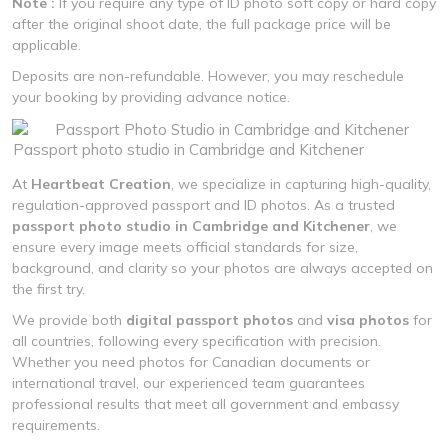
Note :
If you require any type of ID photo soft copy or hard copy
after the original shoot date, the full package price will be
applicable.
Deposits are non-refundable. However, you may reschedule
your booking by providing advance notice.
Passport photo studio in Cambridge and Kitchener
At
Heartbeat Creation
, we specialize in capturing high-quality,
regulation-approved passport and ID photos. As a trusted
passport photo studio in Cambridge and Kitchener
, we
ensure every image meets official standards for size,
background, and clarity so your photos are always accepted on
the first try.
We provide both
digital passport photos
and
visa photos
for
all countries, following every specification with precision.
Whether you need photos for Canadian documents or
international travel, our experienced team guarantees
professional results that meet all government and embassy
requirements.