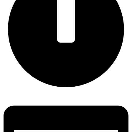
Ready in 5–10 Minutes