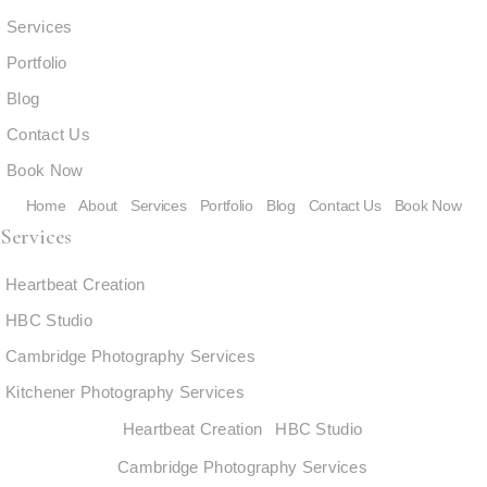
Services
Portfolio
Blog
Contact Us
Book Now
Home
About
Services
Portfolio
Blog
Contact Us
Book Now
Services
Heartbeat Creation
HBC Studio
Cambridge Photography Services
Kitchener Photography Services
Heartbeat Creation
HBC Studio
Cambridge Photography Services