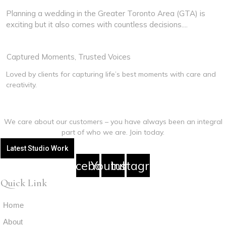
GTA
Planning a wedding in the Greater Toronto Area (GTA) is
exciting but it also comes with countless decisions....
Read More
View More
Captured Moments, Trusted Voices
Loved by clients for capturing life’s best moments with care and
creativity.
We care about our customers – you have always been an integral
part of who we are. Join today.
Latest Studio Work
Facebook
Youtube
Instagram
Quick Link
Home
About