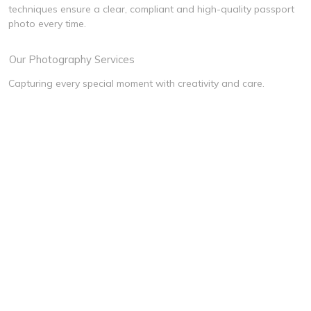
techniques ensure a clear, compliant and high-quality passport
photo every time.
Our Photography Services
Capturing every special moment with creativity and care.
Wedding
Pre-Wedding
Cultural Event
Newborn