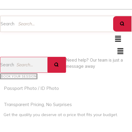
Heartbeat Creation
Search
Menu
Menu
Need help? Our team is just a
Search
message away
BOOK YOUR SESSION
Passport Photo / ID Photo
Book Now
Transparent Pricing, No Surprises
Get the quality you deserve at a price that fits your budget.
For Adult