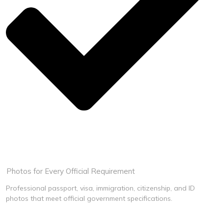
Guaranteed Acceptance
Book Now
Photos for Every Official Requirement
Professional passport, visa, immigration, citizenship, and ID
photos that meet official government specifications.