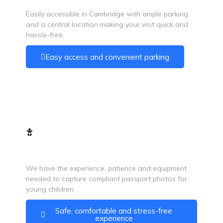
Easily accessible in Cambridge with ample parking
and a central location making your visit quick and
hassle-free.
Easy access and convenient parking
Baby Passport Photos
We have the experience, patience and equipment
needed to capture compliant passport photos for
young children.
Safe, comfortable and stress-free
experience