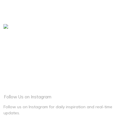
Graduation
Baby Shower
Family
Food
View More
Follow Us on Instagram
Follow us on Instagram for daily inspiration and real-time
updates.