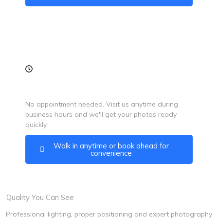
Walk-In Friendly
No appointment needed. Visit us anytime during
business hours and we'll get your photos ready
quickly.
Walk in anytime or book ahead for
convenience
Quality You Can See
Professional lighting, proper positioning and expert photography