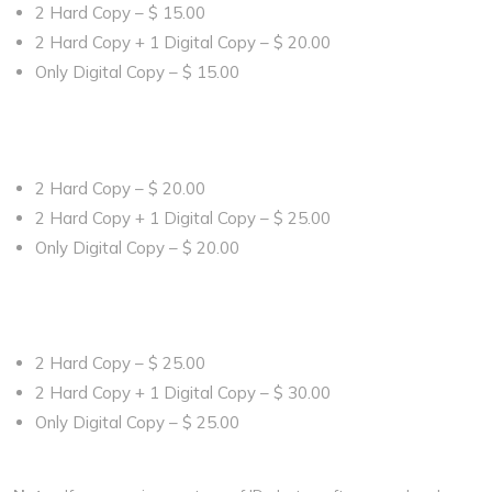
2 Hard Copy – $ 15.00
2 Hard Copy + 1 Digital Copy – $ 20.00
Only Digital Copy – $ 15.00
Book Now
For Bellow Age of 8
2 Hard Copy – $ 20.00
2 Hard Copy + 1 Digital Copy – $ 25.00
Only Digital Copy – $ 20.00
Book Now
For Bellow Age of 1 Year
2 Hard Copy – $ 25.00
2 Hard Copy + 1 Digital Copy – $ 30.00
Only Digital Copy – $ 25.00
Book Now