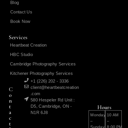
Blog
Contact Us
Book Now
Services
Heartbeat Creation
HBC Studio
Cambridge Photography Services
Kitchener Photography Services
+1 (226) 202 - 3336
client@heartbeatcreation
C
.com
o
n
580 Hespeler Rd Unit :
t
D5, Cambridge, ON -
Hours
a
N1R 6J8
Monday
10 AM
c
–
–
t
Sunday
8:00 PM