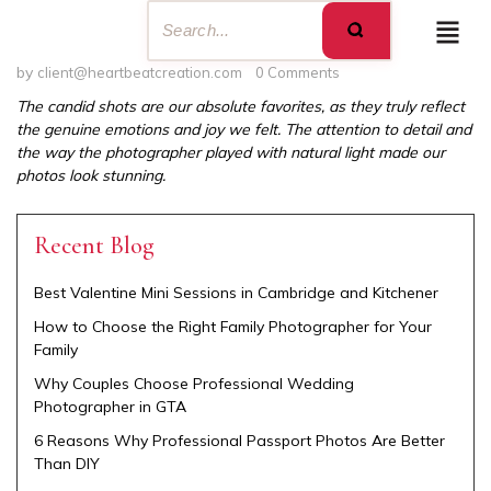
by
client@heartbeatcreation.com
0 Comments
The candid shots are our absolute favorites, as they truly reflect
the genuine emotions and joy we felt. The attention to detail and
the way the photographer played with natural light made our
photos look stunning.
Recent Blog
Best Valentine Mini Sessions in Cambridge and Kitchener
How to Choose the Right Family Photographer for Your
Family
Why Couples Choose Professional Wedding
Photographer in GTA
6 Reasons Why Professional Passport Photos Are Better
Than DIY