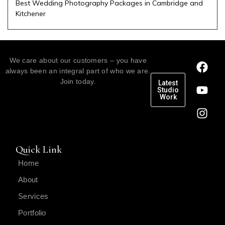
Best Wedding Photography Packages in Cambridge and
Kitchener
We care about our customers – you have
always been an integral part of who we are.
Join today.
Latest
Studio
Work
Quick Link
Home
About
Services
Portfolio